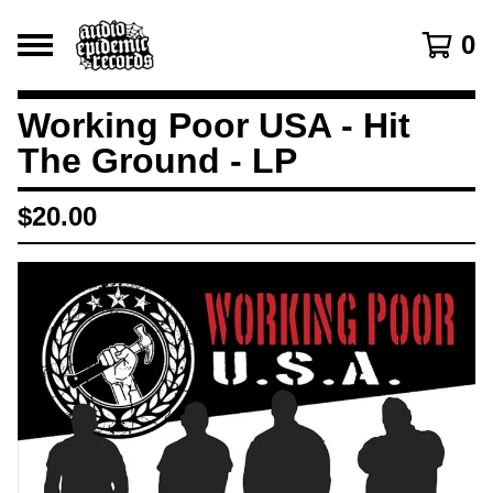
0
Working Poor USA - Hit
The Ground - LP
$
20.00