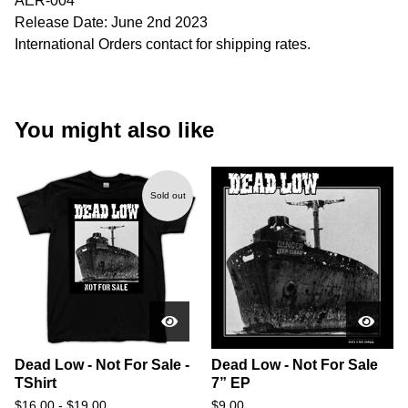
AER-004
Release Date: June 2nd 2023
International Orders contact for shipping rates.
You might also like
Sold out
Dead Low - Not For Sale -
Dead Low - Not For Sale
TShirt
7” EP
$
16.00
-
$
19.00
$
9.00