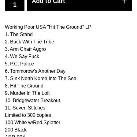
Add to Cart
Working Poor USA "Hit The Ground" LP
1. The Stand
2. Back With The Tribe
3. Arm Chair Aggro
4. We Say Fuck
5. P.C. Police
6. Tommorow's Another Day
7. Sink North Korea Into The Sea
8. Hit The Ground
9. Murder In The Loft
10. Bridgewater Breakout
11. Seven Stitches
Limited to 300 copies
100 White w/Red Splatter
200 Black