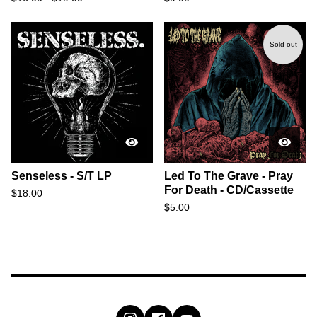
Sold out
Senseless - S/T LP
Led To The Grave - Pray
For Death - CD/Cassette
$
18.00
$
5.00