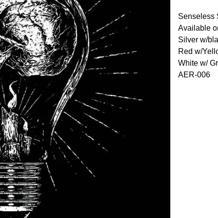
Senseless 
Available o
Silver w/bl
Red w/Yell
White w/ G
AER-006