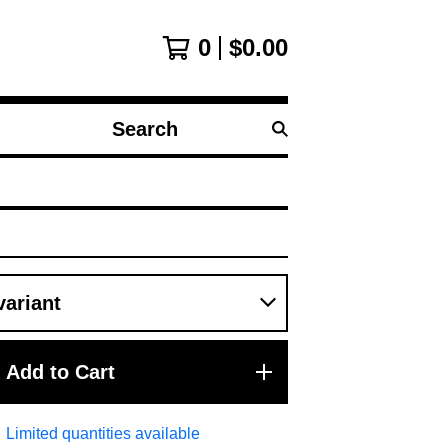
0
$
0.00
Search
products
Add to Cart
Limited quantities available