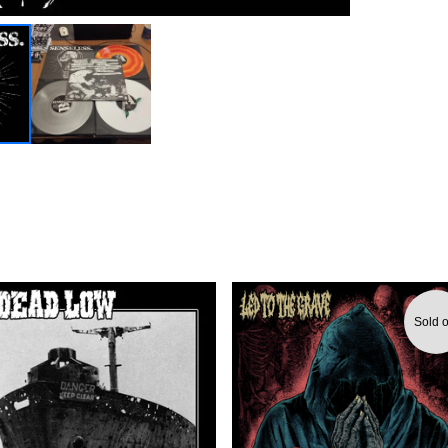
Sold o