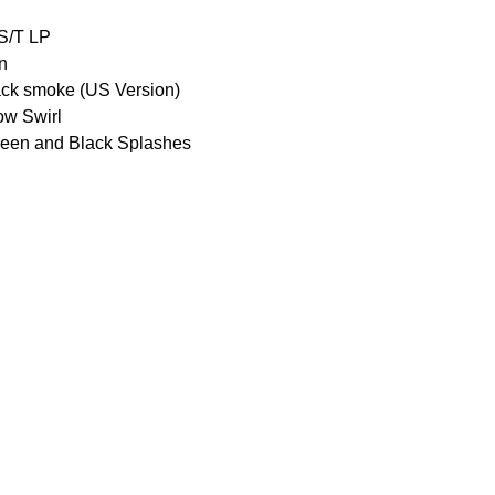
S/T LP
n
ack smoke (US Version)
ow Swirl
reen and Black Splashes