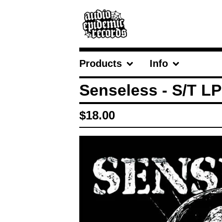
Products
Info
Senseless - S/T LP
$
18.00