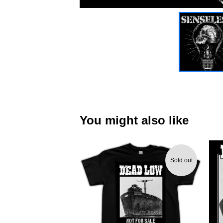
You might also like
Sold out