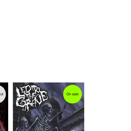
ut
On sale