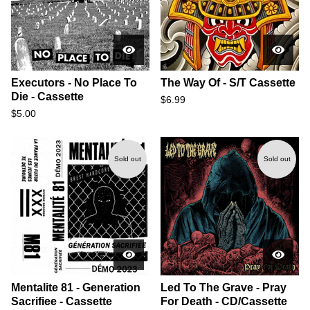
Executors - No Place To
The Way Of - S/T Cassette
Die - Cassette
$
6.99
$
5.00
Sold out
Sold out
Mentalite 81 - Generation
Led To The Grave - Pray
Sacrifiee - Cassette
For Death - CD/Cassette