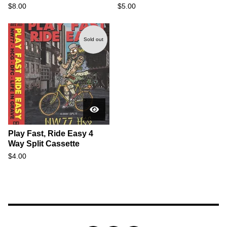
$
8.00
$
5.00
Sold out
Play Fast, Ride Easy 4
Way Split Cassette
$
4.00