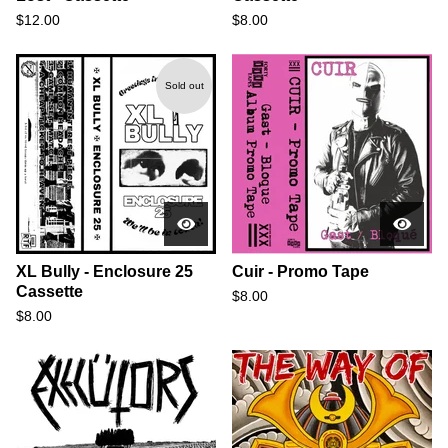
$
12.00
$
8.00
Sold out
XL Bully - Enclosure 25
Cuir - Promo Tape
Cassette
$
8.00
$
8.00