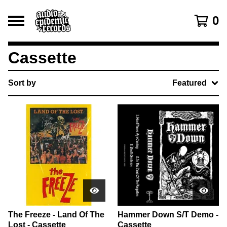
0
Cassette
Sort by
Featured
The Freeze - Land Of The
Hammer Down S/T Demo -
Lost - Cassette
Cassette