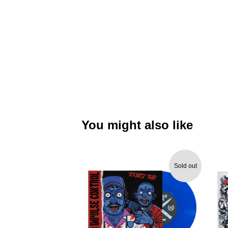
You might also like
Sold out