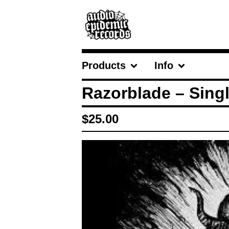
Products
Info
Razorblade – Singl
$
25.00