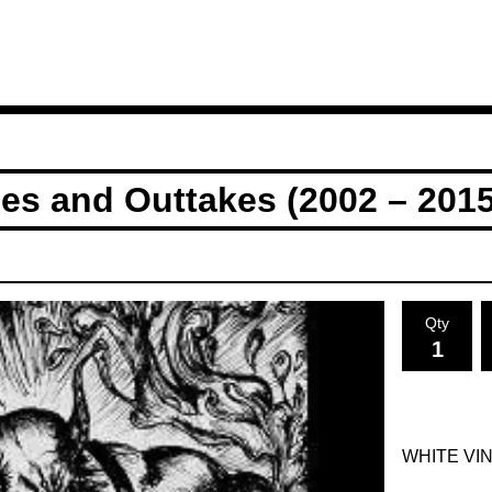
es and Outtakes (2002 – 2015
Qty
WHITE VI