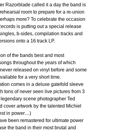
ter Razorblade called it a day the band is
 rehearsal room to prepare for a re-union
erhaps more? To celebrate the occasion
ecords is putting out a special release
ingles, b-sides, compilation tracks and
ersions onto a 16 track LP.
ction of the bands best and most
songs throughout the years of which
never released on vinyl before and some
vailable for a very short time.
tion comes in a deluxe gatefold sleeve
h tons of never seen live pictures from 3
f legendary scene photographer Ted
 cover artwork by the talented Michiel
est in power…)
ave been remastered for ultimate power
e the band in their most brutal and