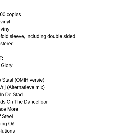
500 copies
vinyl
vinyl
fold sleeve, including double sided
astered
T:
 Glory
s
 Staal (OMIH versie)
rij (Alternatieve mix)
 In De Stad
ds On The Dancefloor
nce More
 Steel
ing Oi!
lutions