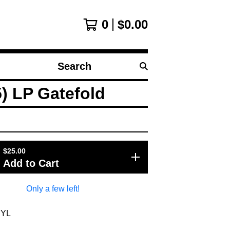
0
$
0.00
Search
products
) LP Gatefold
$
25.00
Add to Cart
Only a few left!
NYL