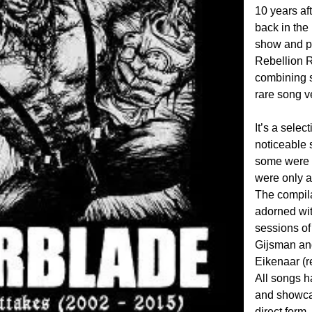
10 years af
back in the
show and p
Rebellion R
combining s
rare song v
It’s a sele
noticeable 
some were 
were only a
The compila
adorned wit
sessions o
Gijsman and
Eikenaar (r
All songs h
and showcas
direct form.