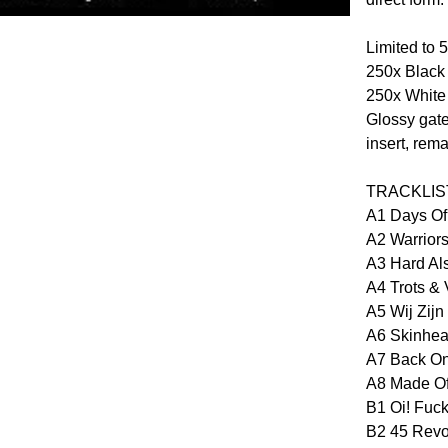
Limited to 
250x Black 
250x White 
Glossy gate
insert, rem
TRACKLIS
A1 Days Of
A2 Warrior
A3 Hard Als
A4 Trots & V
A5 Wij Zijn
A6 Skinhea
A7 Back O
A8 Made Of
B1 Oi! Fuck
B2 45 Revo