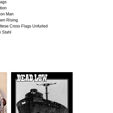
lags
tion
ion Man
wn Rising
ltese Cross Flags Unfurled
e Stahl