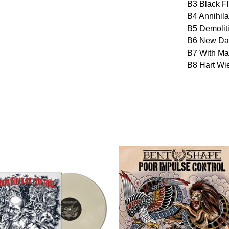
B3 Black F
B4 Annihila
B5 Demolit
B6 New Da
B7 With Ma
B8 Hart Wi