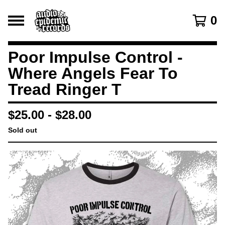
0
Poor Impulse Control -
Where Angels Fear To
Tread Ringer T
$
25.00
-
$
28.00
Sold out