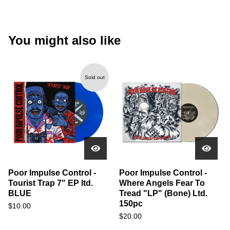
You might also like
Sold out
Poor Impulse Control -
Poor Impulse Control -
Tourist Trap 7" EP ltd.
Where Angels Fear To
BLUE
Tread "LP" (Bone) Ltd.
150pc
$
10.00
$
20.00