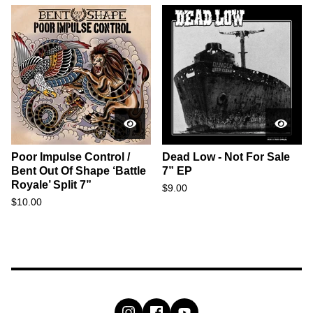
Poor Impulse Control /
Dead Low - Not For Sale
Bent Out Of Shape ‘Battle
7” EP
Royale’ Split 7”
$
9.00
$
10.00