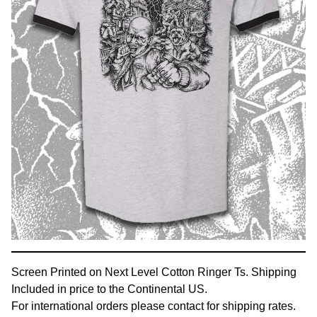
Screen Printed on Next Level Cotton Ringer Ts. Shipping
Included in price to the Continental US.
For international orders please contact for shipping rates.