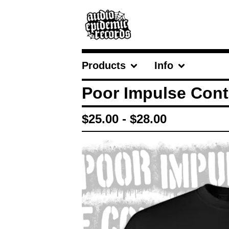
Products
Info
Poor Impulse Contr
$
25.00
-
$
28.00