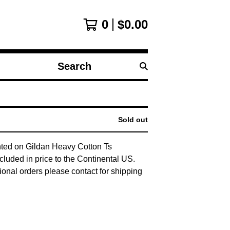
0
$
0.00
Search
products
Sold out
nted on Gildan Heavy Cotton Ts
cluded in price to the Continental US.
tional orders please contact for shipping