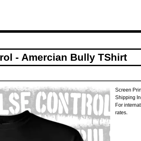
ol - Amercian Bully TShirt
Screen Pri
Shipping In
For interna
rates.