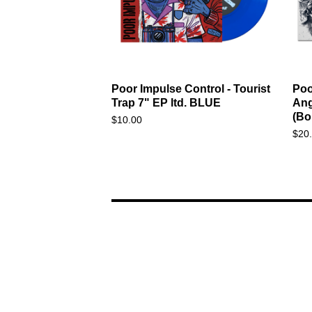
Poor Impulse Control - Tourist
Poo
Trap 7" EP ltd. BLUE
Ang
(Bo
$
10.00
$
20