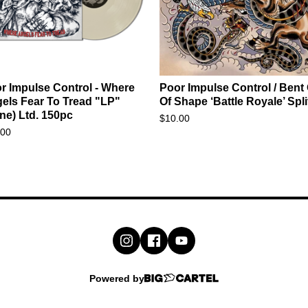
r Impulse Control - Where
Poor Impulse Control / Bent
els Fear To Tread "LP"
Of Shape ‘Battle Royale’ Spli
ne) Ltd. 150pc
$
10.00
.00
Powered by