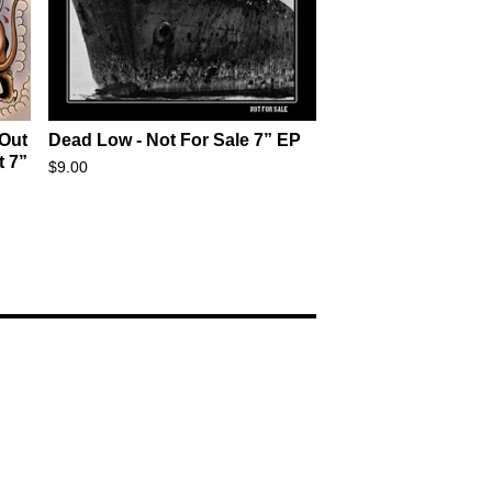
 Out
Dead Low - Not For Sale 7” EP
t 7”
$
9.00