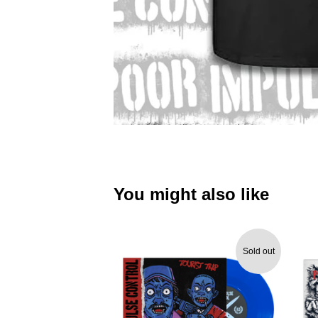
You might also like
Sold out