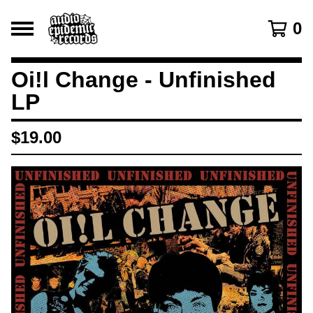
0
Oi!l Change - Unfinished
LP
$
19.00