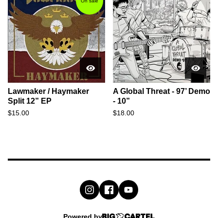
On sale
Lawmaker / Haymaker
A Global Threat - 97’ Demo
Split 12” EP
- 10”
$
15.00
$
18.00
Powered by