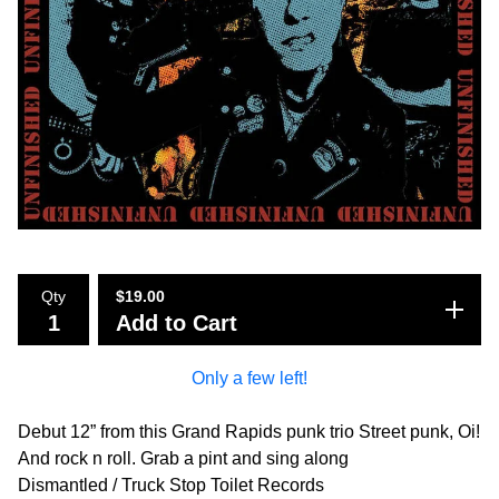
Qty
$
19.00
Add to Cart
Only a few left!
Debut 12” from this Grand Rapids punk trio Street punk, Oi!
And rock n roll. Grab a pint and sing along
Dismantled / Truck Stop Toilet Records