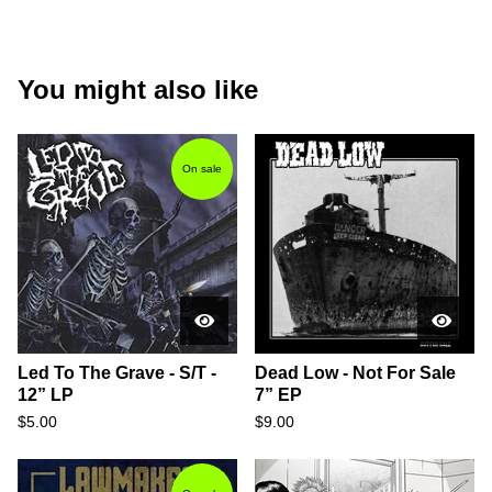
You might also like
On sale
Led To The Grave - S/T -
Dead Low - Not For Sale
12” LP
7” EP
$
5.00
$
9.00