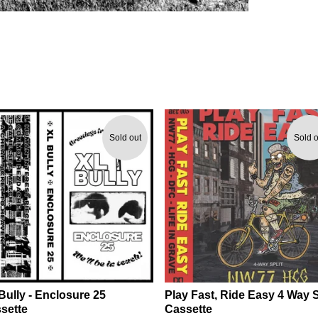
Sold out
Sold o
Bully - Enclosure 25
Play Fast, Ride Easy 4 Way S
sette
Cassette