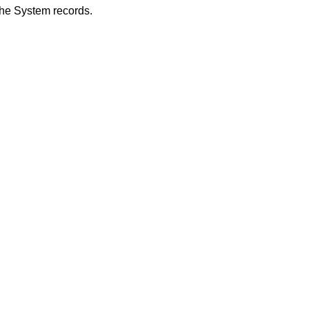
he System records.