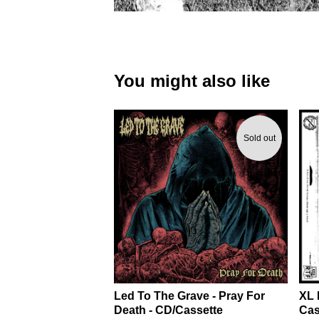
You might also like
Sold out
Led To The Grave - Pray For
XL 
Death - CD/Cassette
Cas