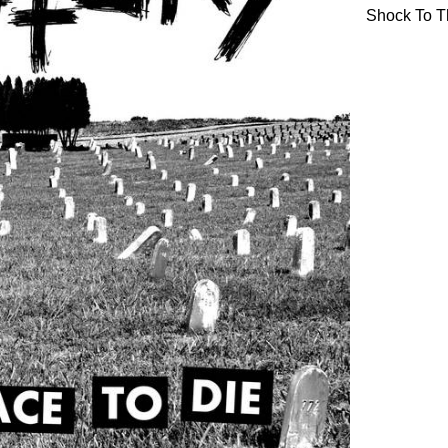
Shock To T