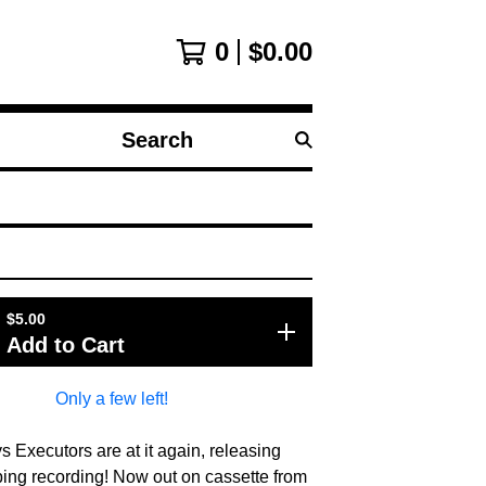
0
$
0.00
Search
products
$
5.00
Add to Cart
Only a few left!
 Executors are at it again, releasing
ping recording! Now out on cassette from