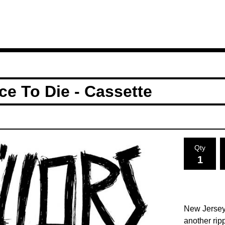
ce To Die - Cassette
Qty
New Jerseys
another rip