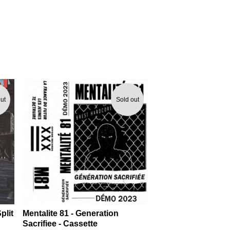
ut
Sold out
plit
Mentalite 81 - Generation
Sacrifiee - Cassette