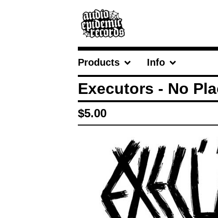
Products
Info
Executors - No Pla
$
5.00